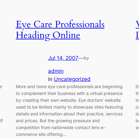
Eye Care Professionals
Heading Online
Jul 14, 2007
—
by
admin
in
Uncategorized
e
More and more eye care professionals are beginning
D
to complement their business with a virtual presence
t
n
by creating their own website. Eye doctors’ website
i
used to be limited mainly to showcase sites featuring
c
details and information about their practice, services
i
lf
and prices. But the growing pressure and
b
competition from nationwide contact lens e-
a
commerce site offering…