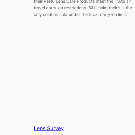
their ReNu Lens Care Products meet the TSA’s air
travel carry-on restrictions. B&L claim their’s is the
only solution sold under the 3 oz. carry-on limit.
Lens Survey