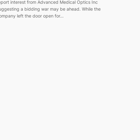
eport interest from Advanced Medical Optics Inc
uggesting a bidding war may be ahead. While the
ompany left the door open for…