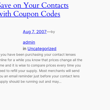
Save on Your Contacts
with Coupon Codes
Aug 7, 2007
—
by
admin
in
Uncategorized
f you have been purchasing your contact lenses
nline for a while you know that prices change all the
ime and it is wise to compare prices every time you
eed to refill your supply. Most merchants will send
ou an email reminder just before your contact lens
upply should be running out and may…