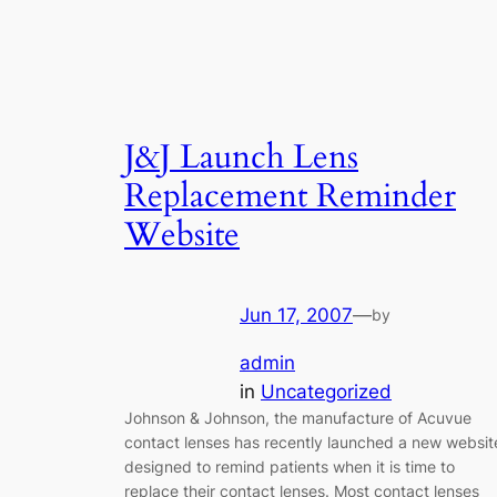
J&J Launch Lens
Replacement Reminder
Website
Jun 17, 2007
—
by
admin
in
Uncategorized
Johnson & Johnson, the manufacture of Acuvue
contact lenses has recently launched a new websit
designed to remind patients when it is time to
replace their contact lenses. Most contact lenses