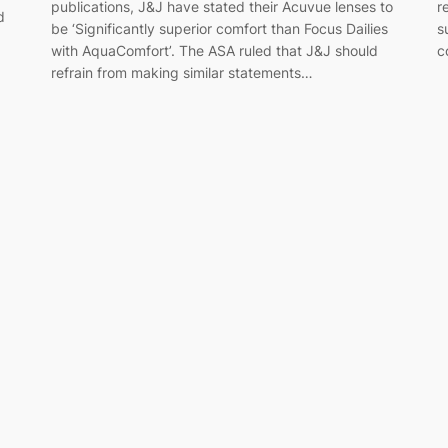
publications, J&J have stated their Acuvue lenses to
r
d
be ‘Significantly superior comfort than Focus Dailies
s
with AquaComfort’. The ASA ruled that J&J should
c
refrain from making similar statements…