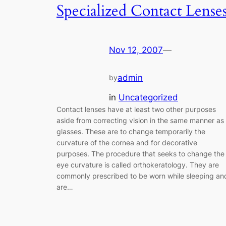
Specialized Contact Lense
Nov 12, 2007
—
admin
by
in
Uncategorized
Contact lenses have at least two other purposes
aside from correcting vision in the same manner as
glasses. These are to change temporarily the
curvature of the cornea and for decorative
purposes. The procedure that seeks to change the
eye curvature is called orthokeratology. They are
commonly prescribed to be worn while sleeping an
are…