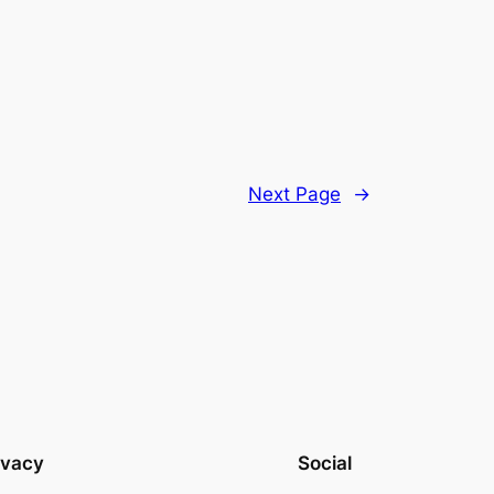
Next Page
→
ivacy
Social