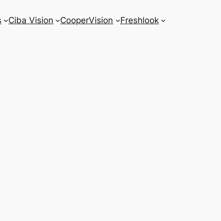
s
Ciba Vision
CooperVision
Freshlook