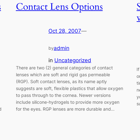
s
Contact Lens Options
Oct 28, 2007
—
admin
by
in
Uncategorized
There are two (2) general categories of contact
I
lenses which are soft and rigid gas permeable
o
(RGP). Soft contact lenses, as its name aptly
t
suggests are soft, flexible plastics that allow oxygen
n
to pass through to the cornea. Newer versions
y
include silicone-hydrogels to provide more oxygen
s
d
for the eyes. RGP lenses are more durable and…