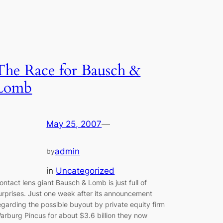
The Race for Bausch &
Lomb
May 25, 2007
—
admin
by
in
Uncategorized
ontact lens giant Bausch & Lomb is just full of
urprises. Just one week after its announcement
egarding the possible buyout by private equity firm
arburg Pincus for about $3.6 billion they now