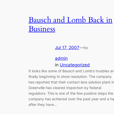
Bausch and Lomb Back in
Business
Jul 17, 2007
—
by
admin
in
Uncategorized
It looks like some of Bausch and Lomb’s troubles ar
finally beginning to show resolution. The company
has reported that their contact lens solution plant i
Greenville has cleared inspection by federal
regulators. This is one of the few positive steps the
company has achieved over the past year and a ha
after they have…