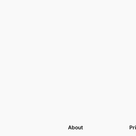
About
Pr