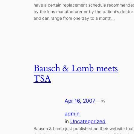
have a certain replacement schedule recommende
by the lens manufacturer or by the patient’s doctor
and can range from one day to a month…
Bausch & Lomb meets
TSA
Apr 16, 2007
—
by
admin
in
Uncategorized
Bausch & Lomb just published on their website that