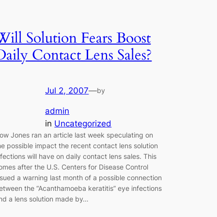
Will Solution Fears Boost
Daily Contact Lens Sales?
Jul 2, 2007
—
by
admin
in
Uncategorized
ow Jones ran an article last week speculating on
he possible impact the recent contact lens solution
nfections will have on daily contact lens sales. This
omes after the U.S. Centers for Disease Control
ssued a warning last month of a possible connection
etween the “Acanthamoeba keratitis” eye infections
nd a lens solution made by…