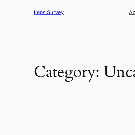
Skip
Lens Survey
Ac
to
content
Category:
Unca