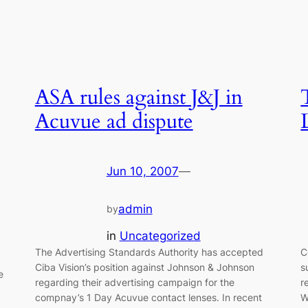
ASA rules against J&J in
Acuvue ad dispute
Jun 10, 2007
—
admin
by
in
Uncategorized
The Advertising Standards Authority has accepted
C
Ciba Vision’s position against Johnson & Johnson
s
e
regarding their advertising campaign for the
r
compnay’s 1 Day Acuvue contact lenses. In recent
W