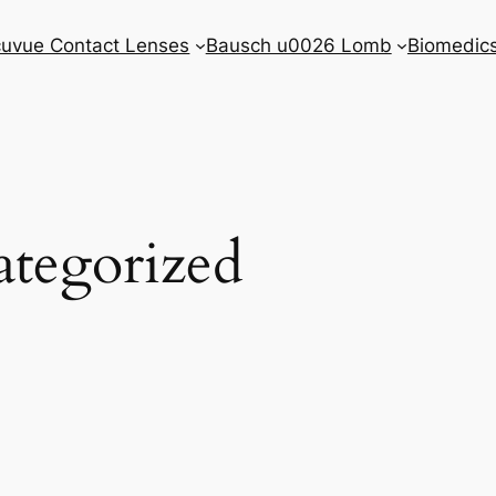
uvue Contact Lenses
Bausch u0026 Lomb
Biomedic
tegorized