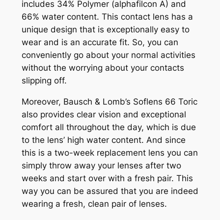
includes 34% Polymer (alphafilcon A) and
66% water content. This contact lens has a
unique design that is exceptionally easy to
wear and is an accurate fit. So, you can
conveniently go about your normal activities
without the worrying about your contacts
slipping off.
Moreover, Bausch & Lomb’s Soflens 66 Toric
also provides clear vision and exceptional
comfort all throughout the day, which is due
to the lens’ high water content. And since
this is a two-week replacement lens you can
simply throw away your lenses after two
weeks and start over with a fresh pair. This
way you can be assured that you are indeed
wearing a fresh, clean pair of lenses.