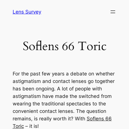
Skip
Lens Survey
to
content
Soflens 66 Toric
For the past few years a debate on whether
astigmatism and contact lenses go together
has been ongoing. A lot of people with
astigmatism have made the switched from
wearing the traditional spectacles to the
convenient contact lenses. The question
remains, is really worth it? With
Soflens 66
Toric
– it is!