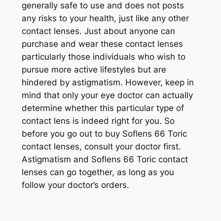
generally safe to use and does not posts
any risks to your health, just like any other
contact lenses. Just about anyone can
purchase and wear these contact lenses
particularly those individuals who wish to
pursue more active lifestyles but are
hindered by astigmatism. However, keep in
mind that only your eye doctor can actually
determine whether this particular type of
contact lens is indeed right for you. So
before you go out to buy Soflens 66 Toric
contact lenses, consult your doctor first.
Astigmatism and Soflens 66 Toric contact
lenses can go together, as long as you
follow your doctor’s orders.