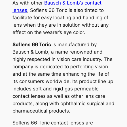
As with other
Bausch & Lomb’s contact
lenses
, Soflens 66 Toric is also tinted to
facilitate for easy locating and handling of
lens when they are in solution without any
effect on the wearer’s eye color.
Soflens 66 Toric
is manufactured by
Bausch & Lomb, a name renowned and
highly respected in vision care industry. The
company is dedicated to perfecting vision
and at the same time enhancing the life of
its consumers worldwide. Its product line up
includes soft and rigid gas permeable
contact lenses as well as other lens care
products, along with ophthalmic surgical and
pharmaceutical products.
Soflens 66 Toric contact lenses
are