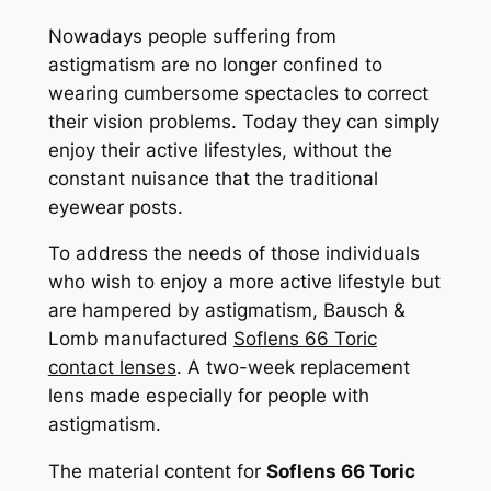
Nowadays people suffering from
astigmatism are no longer confined to
wearing cumbersome spectacles to correct
their vision problems. Today they can simply
enjoy their active lifestyles, without the
constant nuisance that the traditional
eyewear posts.
To address the needs of those individuals
who wish to enjoy a more active lifestyle but
are hampered by astigmatism, Bausch &
Lomb manufactured
Soflens 66 Toric
contact lenses
. A two-week replacement
lens made especially for people with
astigmatism.
The material content for
Soflens 66 Toric