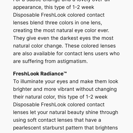
appearance, this type of 1-2 week
Disposable FreshLook colored contact
lenses blend three colors in one lens,
creating the most natural eye color ever.
They give even the darkest eyes the most
natural color change. These colored lenses
are also available for contact lens users who
are suffering from astigmatism.
FreshLook Radiance™
To illuminate your eyes and make them look
brighter and more vibrant without changing
their natural color, this type of 1-2 week
Disposable FreshLook colored contact
lenses let your natural beauty shine through
using soft contact lenses that have a
pearlescent starburst pattern that brightens