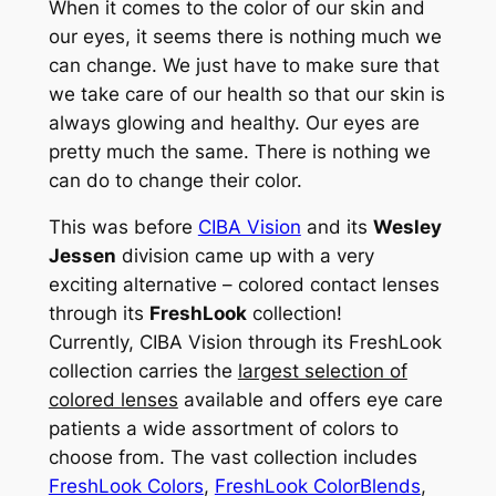
When it comes to the color of our skin and
our eyes, it seems there is nothing much we
can change. We just have to make sure that
we take care of our health so that our skin is
always glowing and healthy. Our eyes are
pretty much the same. There is nothing we
can do to change their color.
This was before
CIBA Vision
and its
Wesley
Jessen
division came up with a very
exciting alternative – colored contact lenses
through its
FreshLook
collection!
Currently, CIBA Vision through its FreshLook
collection carries the
largest selection of
colored lenses
available and offers eye care
patients a wide assortment of colors to
choose from. The vast collection includes
FreshLook Colors
,
FreshLook ColorBlends
,