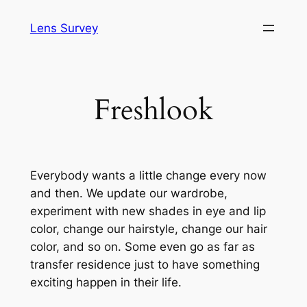
Skip
Lens Survey
to
content
Freshlook
Everybody wants a little change every now
and then. We update our wardrobe,
experiment with new shades in eye and lip
color, change our hairstyle, change our hair
color, and so on. Some even go as far as
transfer residence just to have something
exciting happen in their life.