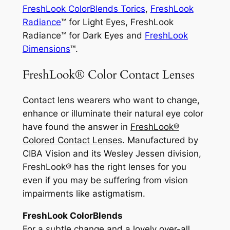
FreshLook ColorBlends Torics
,
FreshLook
Radiance
™ for Light Eyes, FreshLook
Radiance™ for Dark Eyes and
FreshLook
Dimensions
™.
FreshLook® Color Contact Lenses
Contact lens wearers who want to change,
enhance or illuminate their natural eye color
have found the answer in
FreshLook®
Colored Contact Lenses
. Manufactured by
CIBA Vision and its Wesley Jessen division,
FreshLook® has the right lenses for you
even if you may be suffering from vision
impairments like astigmatism.
FreshLook ColorBlends
For a subtle change and a lovely over-all