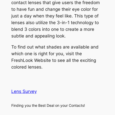
contact lenses that give users the freedom
to have fun and change their eye color for
just a day when they feel like. This type of
lenses also utilize the 3-in-1 technology to
blend 3 colors into one to create a more
subtle and appealing look.
To find out what shades are available and
which one is right for you, visit the
FreshLook Website to see all the exciting
colored lenses.
Lens Survey
Finding you the Best Deal on your Contacts!