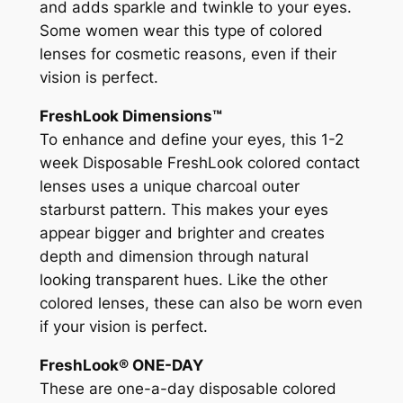
and adds sparkle and twinkle to your eyes.
Some women wear this type of colored
lenses for cosmetic reasons, even if their
vision is perfect.
FreshLook Dimensions™
To enhance and define your eyes, this 1-2
week Disposable FreshLook colored contact
lenses uses a unique charcoal outer
starburst pattern. This makes your eyes
appear bigger and brighter and creates
depth and dimension through natural
looking transparent hues. Like the other
colored lenses, these can also be worn even
if your vision is perfect.
FreshLook® ONE-DAY
These are one-a-day disposable colored