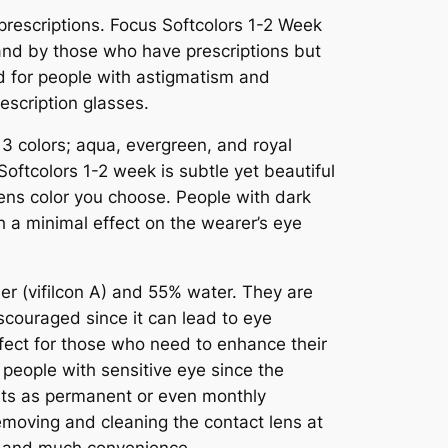
prescriptions. Focus Softcolors 1-2 Week
and by those who have prescriptions but
ted for people with astigmatism and
escription glasses.
 3 colors; aqua, evergreen, and royal
oftcolors 1-2 week is subtle yet beautiful
lens color you choose. People with dark
 a minimal effect on the wearer’s eye
r (vifilcon A) and 55% water. They are
scouraged since it can lead to eye
rfect for those who need to enhance their
r people with sensitive eye since the
its as permanent or even monthly
emoving and cleaning the contact lens at