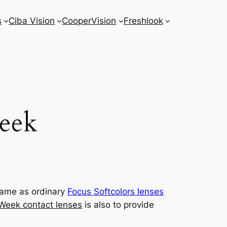
s
Ciba Vision
CooperVision
Freshlook
Week
 same as ordinary
Focus Softcolors lenses
 Week contact lenses
is also to provide