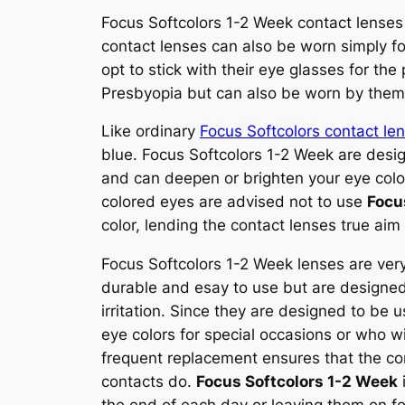
Focus Softcolors 1-2 Week contact lenses 
contact lenses can also be worn simply f
opt to stick with their eye glasses for th
Presbyopia but can also be worn by them f
Like ordinary
Focus Softcolors contact le
blue. Focus Softcolors 1-2 Week are desig
and can deepen or brighten your eye color
colored eyes are advised not to use
Focu
color, lending the contact lenses true aim
Focus Softcolors 1-2 Week lenses are ver
durable and esay to use but are designed 
irritation. Since they are designed to be
eye colors for special occasions or who wis
frequent replacement ensures that the co
contacts do.
Focus Softcolors 1-2 Week