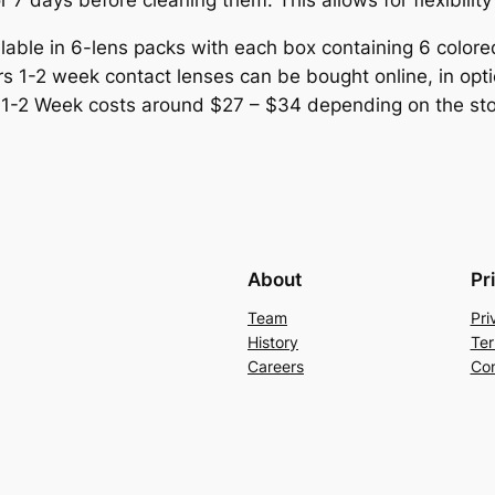
r 7 days before cleaning them. This allows for flexibili
lable in 6-lens packs with each box containing 6 color
s 1-2 week contact lenses can be bought online, in optica
s 1-2 Week costs around $27 – $34 depending on the sto
About
Pr
Team
Pri
History
Ter
Careers
Con