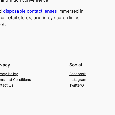
ty and much convenience.
ed
disposable contact lenses
immersed in
l retail stores, and in eye care clinics
re.
ivacy
Social
vacy Policy
Facebook
ms and Conditions
Instagram
tact Us
Twitter/X