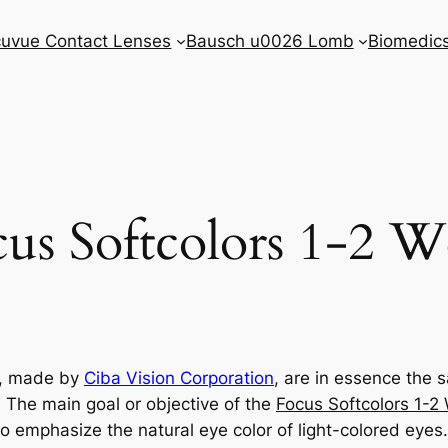
uvue Contact Lenses
Bausch u0026 Lomb
Biomedic
us Softcolors 1-2 
s, made by
Ciba Vision Corporation
, are in essence the
. The main goal or objective of the
Focus Softcolors 1-2
o emphasize the natural eye color of light-colored eyes.