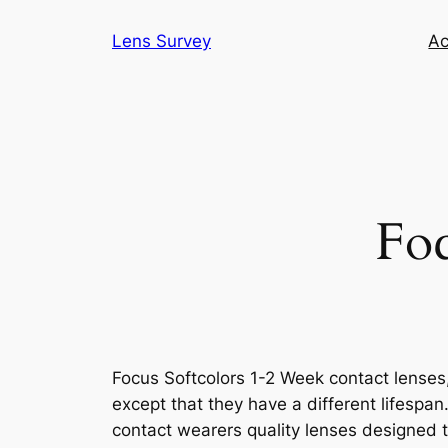
Skip
Lens Survey
Ac
to
content
Foc
Focus Softcolors 1-2 Week contact lense
except that they have a different lifespan
contact wearers quality lenses designed t