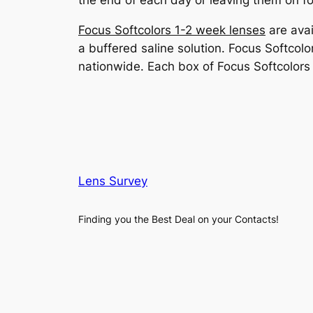
the end of each day or leaving them on fo
Focus Softcolors 1-2 week lenses
are avai
a buffered saline solution. Focus Softcolor
nationwide. Each box of Focus Softcolor
Lens Survey
Finding you the Best Deal on your Contacts!