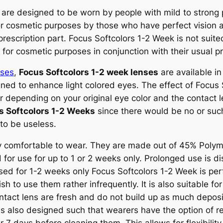
are designed to be worn by people with mild to strong 
or cosmetic purposes by those who have perfect vision 
e prescription part. Focus Softcolors 1-2 Week is not sui
or cosmetic purposes in conjunction with their usual pr
nses
,
Focus Softcolors 1-2 week lenses
are available in
ned to enhance light colored eyes. The effect of Focus S
 depending on your original eye color and the contact 
s Softcolors 1-2 Weeks
since there would be no or such
 to be useless.
y comfortable to wear. They are made out of 45% Polyme
for use for up to 1 or 2 weeks only. Prolonged use is di
 used for 1-2 weeks only Focus Softcolors 1-2 Week is pe
h to use them rather infrequently. It is also suitable fo
ntact lens are fresh and do not build up as much depos
is also designed such that wearers have the option of r