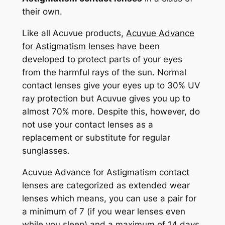
their own.
Like all Acuvue products,
Acuvue Advance
for Astigmatism lenses
have been
developed to protect parts of your eyes
from the harmful rays of the sun. Normal
contact lenses give your eyes up to 30% UV
ray protection but Acuvue gives you up to
almost 70% more. Despite this, however, do
not use your contact lenses as a
replacement or substitute for regular
sunglasses.
Acuvue Advance for Astigmatism contact
lenses are categorized as extended wear
lenses which means, you can use a pair for
a minimum of 7 (if you wear lenses even
while you sleep) and a maximum of 14 days