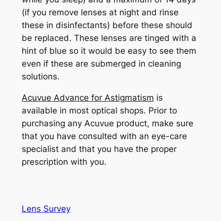
(if you remove lenses at night and rinse
these in disinfectants) before these should
be replaced. These lenses are tinged with a
hint of blue so it would be easy to see them
even if these are submerged in cleaning
solutions.
Acuvue Advance for Astigmatism
is
available in most optical shops. Prior to
purchasing any Acuvue product, make sure
that you have consulted with an eye-care
specialist and that you have the proper
prescription with you.
Lens Survey