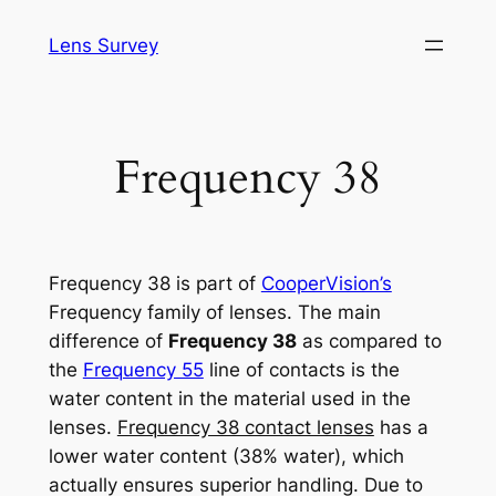
Skip
Lens Survey
to
content
Frequency 38
Frequency 38 is part of
CooperVision’s
Frequency family of lenses. The main
difference of
Frequency 38
as compared to
the
Frequency 55
line of contacts is the
water content in the material used in the
lenses.
Frequency 38 contact lenses
has a
lower water content (38% water), which
actually ensures superior handling. Due to