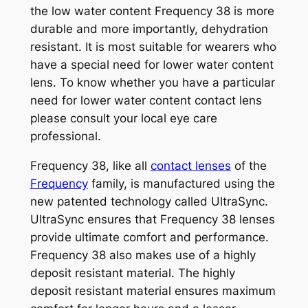
the low water content Frequency 38 is more
durable and more importantly, dehydration
resistant. It is most suitable for wearers who
have a special need for lower water content
lens. To know whether you have a particular
need for lower water content contact lens
please consult your local eye care
professional.
Frequency 38, like all
contact lenses
of the
Frequency
family, is manufactured using the
new patented technology called UltraSync.
UltraSync ensures that Frequency 38 lenses
provide ultimate comfort and performance.
Frequency 38 also makes use of a highly
deposit resistant material. The highly
deposit resistant material ensures maximum