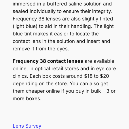
immersed in a buffered saline solution and
sealed individually to ensure their integrity.
Frequency 38 lenses are also slightly tinted
(light blue) to aid in their handling. The light
blue tint makes it easier to locate the
contact lens in the solution and insert and
remove it from the eyes.
Frequency 38 contact lenses
are available
online, in optical retail stores and in eye care
clinics. Each box costs around $18 to $20
depending on the store. You can also get
them cheaper online if you buy in bulk – 3 or
more boxes.
Lens Survey