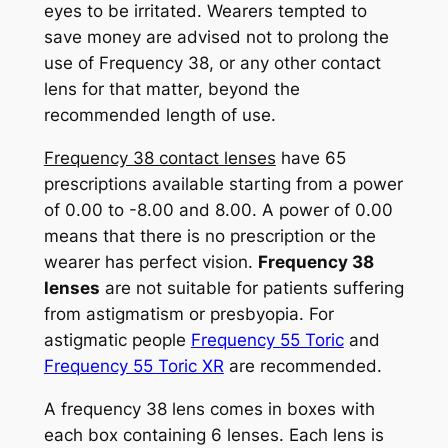
eyes to be irritated. Wearers tempted to
save money are advised not to prolong the
use of Frequency 38, or any other contact
lens for that matter, beyond the
recommended length of use.
Frequency 38 contact lenses
have 65
prescriptions available starting from a power
of 0.00 to -8.00 and 8.00. A power of 0.00
means that there is no prescription or the
wearer has perfect vision.
Frequency 38
lenses
are not suitable for patients suffering
from astigmatism or presbyopia. For
astigmatic people
Frequency 55 Toric
and
Frequency 55 Toric XR
are recommended.
A frequency 38 lens comes in boxes with
each box containing 6 lenses. Each lens is