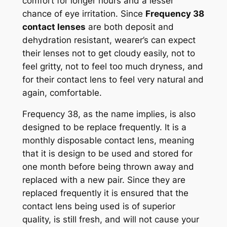
comfort for longer hours and a lesser
chance of eye irritation. Since
Frequency 38
contact lenses
are both deposit and
dehydration resistant, wearer’s can expect
their lenses not to get cloudy easily, not to
feel gritty, not to feel too much dryness, and
for their contact lens to feel very natural and
again, comfortable.
Frequency 38, as the name implies, is also
designed to be replace frequently. It is a
monthly disposable contact lens, meaning
that it is design to be used and stored for
one month before being thrown away and
replaced with a new pair. Since they are
replaced frequently it is ensured that the
contact lens being used is of superior
quality, is still fresh, and will not cause your