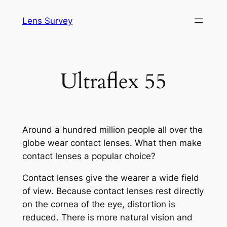
Skip
Lens Survey
to
content
Ultraflex 55
Around a hundred million people all over the
globe wear contact lenses. What then make
contact lenses a popular choice?
Contact lenses give the wearer a wide field
of view. Because contact lenses rest directly
on the cornea of the eye, distortion is
reduced. There is more natural vision and