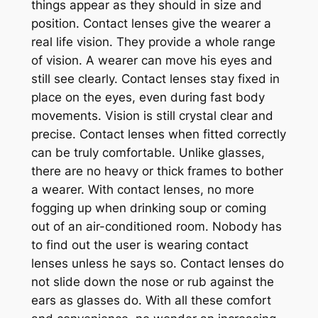
things appear as they should in size and
position. Contact lenses give the wearer a
real life vision. They provide a whole range
of vision. A wearer can move his eyes and
still see clearly. Contact lenses stay fixed in
place on the eyes, even during fast body
movements. Vision is still crystal clear and
precise. Contact lenses when fitted correctly
can be truly comfortable. Unlike glasses,
there are no heavy or thick frames to bother
a wearer. With contact lenses, no more
fogging up when drinking soup or coming
out of an air-conditioned room. Nobody has
to find out the user is wearing contact
lenses unless he says so. Contact lenses do
not slide down the nose or rub against the
ears as glasses do. With all these comfort