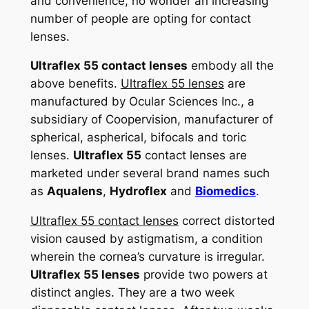
and convenience, no wonder an increasing
number of people are opting for contact
lenses.
Ultraflex 55 contact lenses
embody all the
above benefits.
Ultraflex 55 lenses
are
manufactured by Ocular Sciences Inc., a
subsidiary of Coopervision, manufacturer of
spherical, aspherical, bifocals and toric
lenses.
Ultraflex 55
contact lenses are
marketed under several brand names such
as
Aqualens
,
Hydroflex
and
Biomedics
.
Ultraflex 55 contact lenses
correct distorted
vision caused by astigmatism, a condition
wherein the cornea’s curvature is irregular.
Ultraflex 55 lenses
provide two powers at
distinct angles. They are a two week