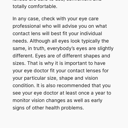
totally comfortable.
In any case, check with your eye care
professional who will advise you on what
contact lens will best fit your individual
needs. Although all eyes look typically the
same, in truth, everybody’s eyes are slightly
different. Eyes are of different shapes and
sizes. That is why it is important to have
your eye doctor fit your contact lenses for
your particular size, shape and vision
condition. It is also recommended that you
see your eye doctor at least once a year to
monitor vision changes as well as early
signs of other health problems.