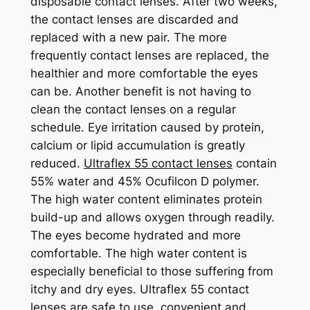
disposable contact lenses. After two weeks,
the contact lenses are discarded and
replaced with a new pair. The more
frequently contact lenses are replaced, the
healthier and more comfortable the eyes
can be. Another benefit is not having to
clean the contact lenses on a regular
schedule. Eye irritation caused by protein,
calcium or lipid accumulation is greatly
reduced.
Ultraflex 55 contact lenses
contain
55% water and 45% Ocufilcon D polymer.
The high water content eliminates protein
build-up and allows oxygen through readily.
The eyes become hydrated and more
comfortable. The high water content is
especially beneficial to those suffering from
itchy and dry eyes. Ultraflex 55 contact
lenses are safe to use, convenient and