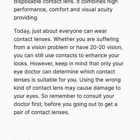
disposable contact lens. It combines high
performance, comfort and visual acuity
providing.
Today, just about everyone can wear
contact lenses. Whether you are suffering
from a vision problem or have 20-20 vision,
you can still use contacts to enhance your
looks. However, keep in mind that only your
eye doctor can determine which contact
lenses is suitable for you. Using the wrong
kind of contact lens may cause damage to
your eyes. So remember to consult your
doctor first, before you going out to get a
pair of contact lenses.