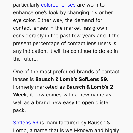
particularly
colored lenses
are worn to
enhance one’s look by changing his or her
eye color. Either way, the demand for
contact lenses in the market has grown
considerably in the past few years and if the
present percentage of contact lens users is
any indication, it will be continue to do so in
the future.
One of the most preferred brands of contact
lenses is
Bausch & Lomb’s SofLens 59
.
Formerly marketed as
Bausch & Lomb’s 2
Week
, it now comes with a new name as
well as a brand new easy to open blister
pack.
Soflens 59
is manufactured by Bausch &
Lomb, a name that is well-known and highly