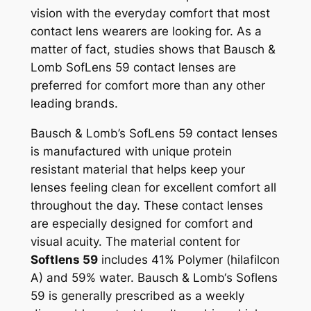
vision with the everyday comfort that most
contact lens wearers are looking for. As a
matter of fact, studies shows that Bausch &
Lomb SofLens 59 contact lenses are
preferred for comfort more than any other
leading brands.
Bausch & Lomb’s SofLens 59 contact lenses
is manufactured with unique protein
resistant material that helps keep your
lenses feeling clean for excellent comfort all
throughout the day. These contact lenses
are especially designed for comfort and
visual acuity. The material content for
Softlens 59
includes 41% Polymer (hilafilcon
A) and 59% water. Bausch & Lomb‘s Soflens
59 is generally prescribed as a weekly