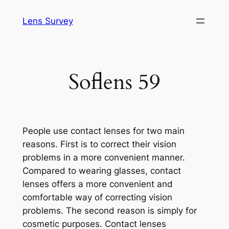
Skip
Lens Survey
to
content
Soflens 59
People use contact lenses for two main
reasons. First is to correct their vision
problems in a more convenient manner.
Compared to wearing glasses, contact
lenses offers a more convenient and
comfortable way of correcting vision
problems. The second reason is simply for
cosmetic purposes. Contact lenses