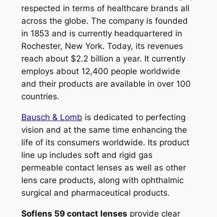
respected in terms of healthcare brands all
across the globe. The company is founded
in 1853 and is currently headquartered in
Rochester, New York. Today, its revenues
reach about $2.2 billion a year. It currently
employs about 12,400 people worldwide
and their products are available in over 100
countries.
Bausch & Lomb
is dedicated to perfecting
vision and at the same time enhancing the
life of its consumers worldwide. Its product
line up includes soft and rigid gas
permeable contact lenses as well as other
lens care products, along with ophthalmic
surgical and pharmaceutical products.
Soflens 59 contact lenses
provide clear